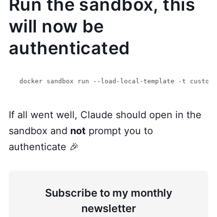
Run the sandbox, this
will now be
authenticated
If all went well, Claude should open in the
sandbox and
not
prompt you to
authenticate 🎉
Subscribe to my monthly
newsletter