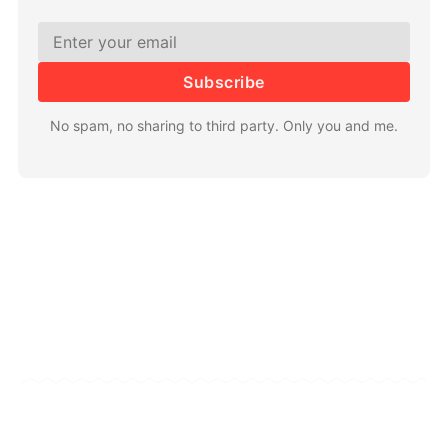
Subscribe
No spam, no sharing to third party. Only you and me.