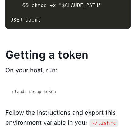
    && chmod +x "$CLAUDE_PATH"

USER agent
Getting a token
On your host, run:
Follow the instructions and export this
environment variable in your
~/.zshrc