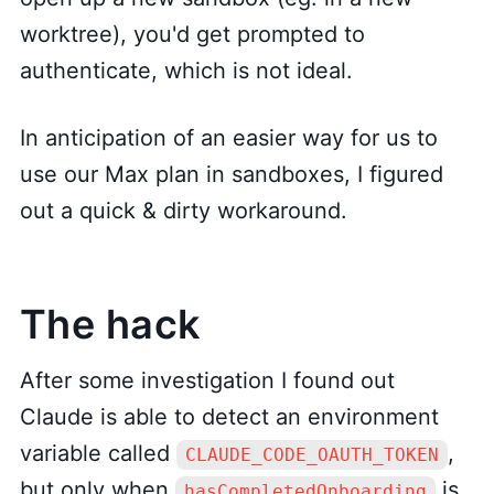
worktree), you'd get prompted to
authenticate, which is not ideal.
In anticipation of an easier way for us to
use our Max plan in sandboxes, I figured
out a quick & dirty workaround.
The hack
After some investigation I found out
Claude is able to detect an environment
variable called
,
CLAUDE_CODE_OAUTH_TOKEN
but only when
is
hasCompletedOnboarding