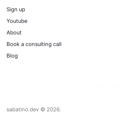
Sign up
Youtube
About
Book a consulting call
Blog
sabatino.dev © 2026.