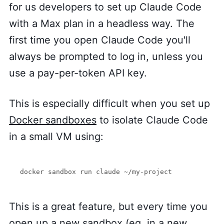
for us developers to set up Claude Code
with a Max plan in a headless way. The
first time you open Claude Code you'll
always be prompted to log in, unless you
use a pay-per-token API key.
This is especially difficult when you set up
Docker sandboxes
to isolate Claude Code
in a small VM using:
docker sandbox run claude ~/my-project
This is a great feature, but every time you
open up a new sandbox (eg. in a new