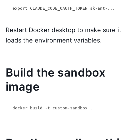
Restart Docker desktop to make sure it
loads the environment variables.
Build the sandbox
image