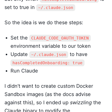
set to true in
~/.claude.json
So the idea is we do these steps:
Set the
CLAUDE_CODE_OAUTH_TOKEN
environment variable to our token
Update
to have
~/.claude.json
hasCompletedOnboarding: true
Run Claude
I didn't want to create custom Docker
Sandbox images (as the docs advise
against this), so I ended up
swizzling
the
Claude binary to modify the