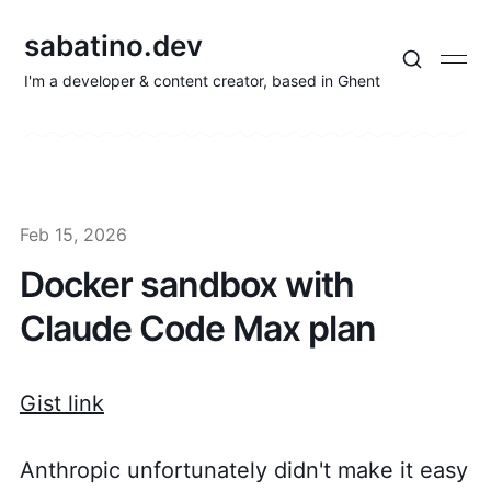
sabatino.dev
I'm a developer & content creator, based in Ghent
Feb 15, 2026
Docker sandbox with
Claude Code Max plan
Gist link
Anthropic unfortunately didn't make it easy