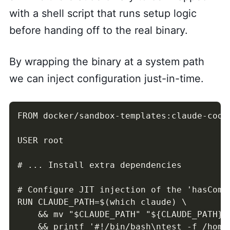
with a shell script that runs setup logic
before handing off to the real binary.
By wrapping the binary at a system path
we can inject configuration just-in-time.
FROM docker/sandbox-templates:claude-code

USER root

# ... Install extra dependencies

# Configure JIT injection of the 'hasComp
RUN CLAUDE_PATH=$(which claude) \

    && mv "$CLAUDE_PATH" "${CLAUDE_PATH}.r
    && printf '#!/bin/bash\ntest -f /home