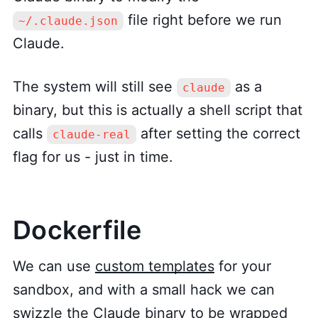
file right before we run
~/.claude.json
Claude.
The system will still see
as a
claude
binary, but this is actually a shell script that
calls
after setting the correct
claude-real
flag for us - just in time.
Dockerfile
We can use
custom templates
for your
sandbox, and with a small hack we can
swizzle the Claude binary to be wrapped