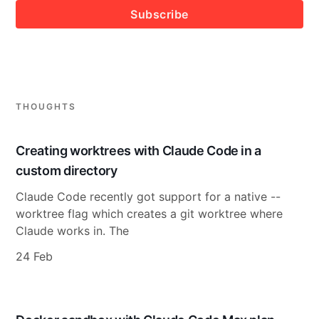
Subscribe
THOUGHTS
Creating worktrees with Claude Code in a
custom directory
Claude Code recently got support for a native --
worktree flag which creates a git worktree where
Claude works in. The
24 Feb