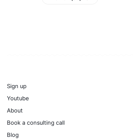
Sign up
Youtube
About
Book a consulting call
Blog