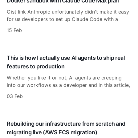
Docker sandbox with Claude Code Max plan
Gist link Anthropic unfortunately didn't make it easy
for us developers to set up Claude Code with a
15 Feb
This is how I actually use AI agents to ship real
features to production
Whether you like it or not, AI agents are creeping
into our workflows as a developer and in this article,
03 Feb
Rebuilding our infrastructure from scratch and
migrating live (AWS ECS migration)