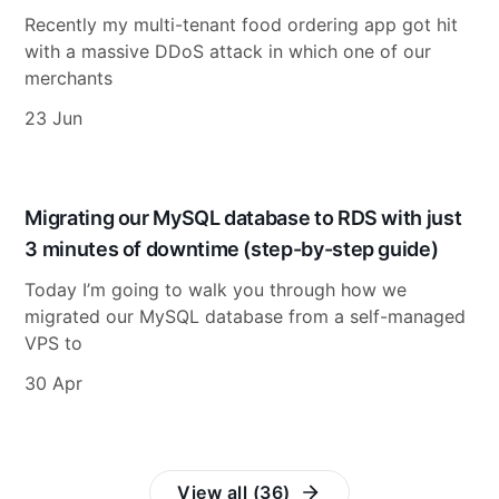
Recently my multi-tenant food ordering app got hit
with a massive DDoS attack in which one of our
merchants
23 Jun
Migrating our MySQL database to RDS with just
3 minutes of downtime (step-by-step guide)
Today I’m going to walk you through how we
migrated our MySQL database from a self-managed
VPS to
30 Apr
View all (36)