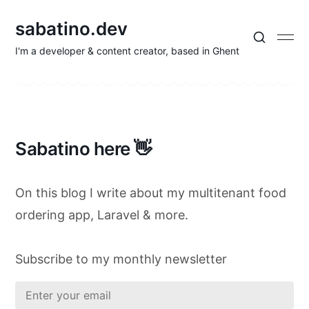
sabatino.dev
I'm a developer & content creator, based in Ghent
Sabatino here 👋
On this blog I write about my multitenant food
ordering app, Laravel & more.
Subscribe to my monthly newsletter